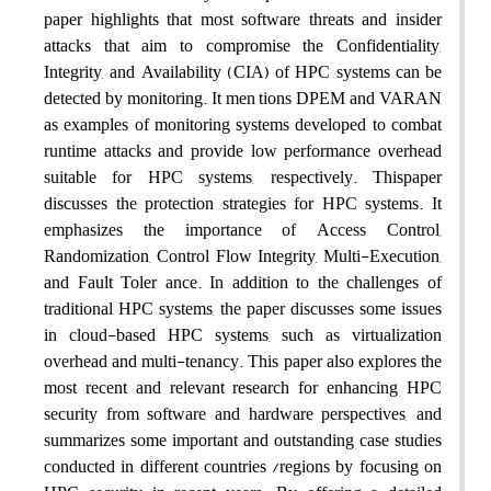
paper highlights that most software threats and insider
attacks that aim to compromise the Confidentiality,
Integrity, and Availability (CIA) of HPC systems can be
detected by monitoring. It men tions DPEM and VARAN
as examples of monitoring systems developed to combat
runtime attacks and provide low performance overhead
suitable for HPC systems, respectively. Thispaper
discusses the protection strategies for HPC systems. It
emphasizes the importance of Access Control,
Randomization, Control Flow Integrity, Multi-Execution,
and Fault Toler ance. In addition to the challenges of
traditional HPC systems, the paper discusses some issues
in cloud-based HPC systems, such as virtualization
overhead and multi-tenancy. This paper also explores the
most recent and relevant research for enhancing HPC
security from software and hardware perspectives, and
summarizes some important and outstanding case studies
conducted in different countries /regions by focusing on