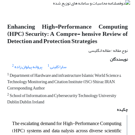
Enhancing High-Performance Computing
(HPC) Security: A Compre- hensive Review of
Detection and Protection Strategies
نوع مقاله : مقاله انگلیسی
نویسندگان
2
1
پروانه پهلوان زاده
سارا کلینی
1
Department of Hardware and infrastructure Islamic World Science &
Technology Monitoring and Citation Institute (ISC) Shiraz, IRAN ,
Corresponding Author
2
School of Information and Cybersecurity Technology University
Dublin Dublin, Ireland
چکیده
The escalating demand for High-Performance Computing
(HPC) systems and data nalysis across diverse scientific