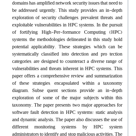
domains has amplified network security issues that need to
be addressed urgently. This study provides an in-depth
exploration of security challenges, prevalent threats, and
exploitable vulnerabilities in HPC systems. In the pursuit
of fortifying High-Per-formance Computing (HPC)
systems, the methodologies delineated in this study hold
potential applicability. These strategies, which can be
systematically classified into detection and pro tection
categories, are designed to counteract a diverse range of
vulnerabilities and threats inherent in HPC systems. This
paper offers a comprehensive review and summarization
of these strategies, encapsulated within a taxonomy
diagram. Subse quent sections provide an in-depth
exploration of some of the major subjects within this
taxonomy. The paper presents two major approaches for
software fault detection in HPC systems: static analysis
and dynamic analysis. The paper also discusses the use of
different monitoring systems by HPC system
administrators to identify and stop malicious activities. The