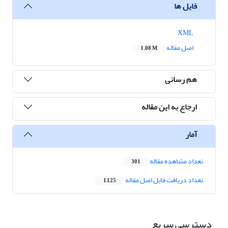
فایل ها
XML
اصل مقاله
1.08 M
هم رسانی
ارجاع به این مقاله
آمار
تعداد مشاهده مقاله
301
تعداد دریافت فایل اصل مقاله
1,125
دسترسی سریع