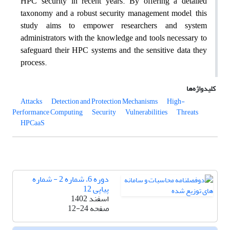
HPC security in recent years. By offering a detailed
taxonomy and a robust security management model, this
study aims to empower researchers and system
administrators with the knowledge and tools necessary to
safeguard their HPC systems and the sensitive data they
process.
کلیدواژه‌ها
Attacks
Detection and Protection Mechanisms
High-
Performance Computing
Security
Vulnerabilities
Threats
HPCaaS
دوره 6، شماره 2 - شماره
پیاپی 12
اسفند 1402
12-24
صفحه